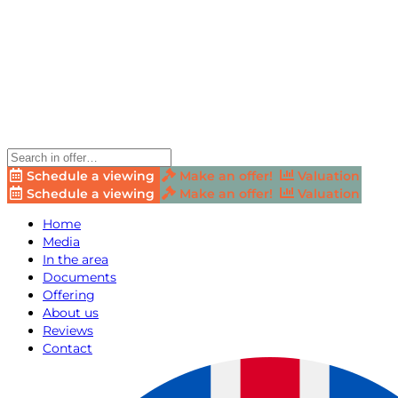
Schedule a viewing
Make an offer!
Valuation
Schedule a viewing
Make an offer!
Valuation
Home
Media
In the area
Documents
Offering
About us
Reviews
Contact