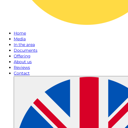
Home
Media
In the area
Documents
Offering
About us
Reviews
Contact