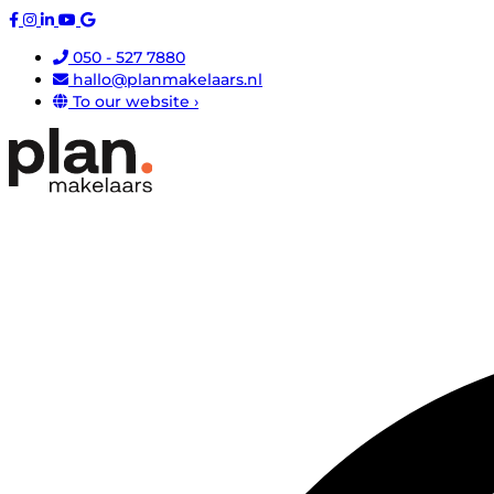
050 - 527 7880
hallo@planmakelaars.nl
To our website ›